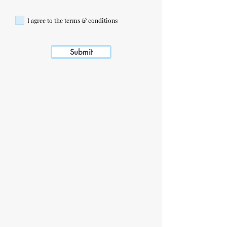
I agree to the terms & conditions
Submit