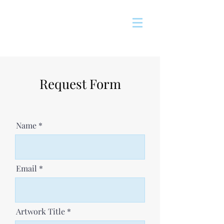
Request Form
Name
Email
Artwork Title