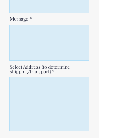
Message
Select Address (to determine
shipping/transport)