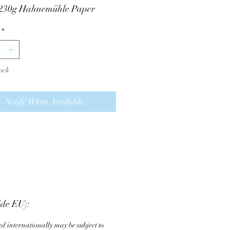
 230g Hahnemühle Paper
ed to last
*
 and numbered on the back
he frame is only pictured for
ock
ce, it is not included in the
Notify When Available
ide EU):
d internationally may be subject to