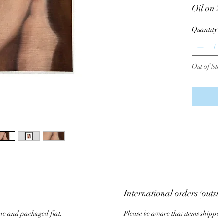
Oil on
Varnish
Quantity
Signed
Note: T
Out of St
referen
order.
International orders (outs
ine and packaged flat.
Please be aware that items shippe