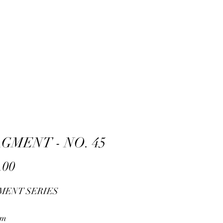
GMENT - NO. 45
Price
.00
MENT SERIES
cm