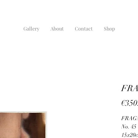
Gallery
About
Contact
Shop
FRA
€350
FRAG
No. 45
15x20