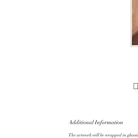
Additional Information
The artwork will be wrapped in glass