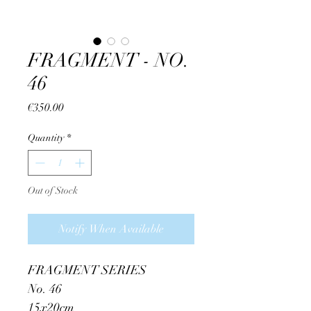
FRAGMENT - NO.
46
Price
€350.00
Quantity
*
Out of Stock
Notify When Available
FRAGMENT SERIES
No. 46
15x20cm