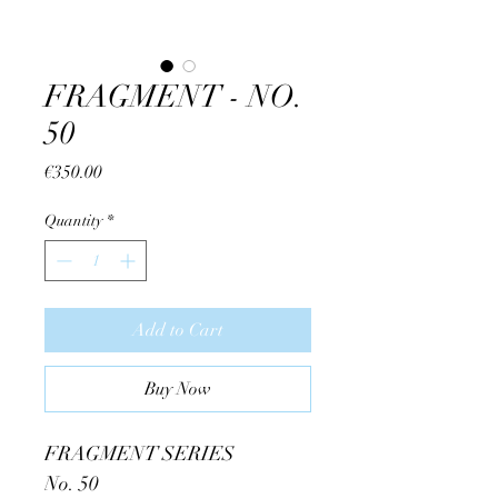
FRAGMENT - NO.
50
Price
€350.00
Quantity
*
Add to Cart
Buy Now
FRAGMENT SERIES
No. 50