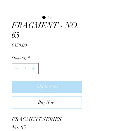
FRAGMENT - NO.
65
Price
€350.00
Quantity
*
Add to Cart
Buy Now
FRAGMENT SERIES
No. 65