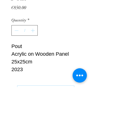
Price
€850.00
Quantity
*
Pout
Acrylic on Wooden Panel
25x25cm
2023
Request Artwork